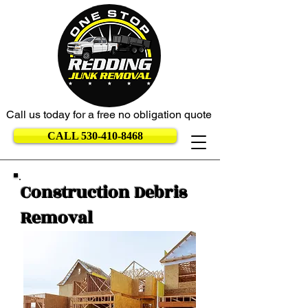
Call us today for a free no obligation quote
CALL 530-410-8468
Construction Debris
Removal