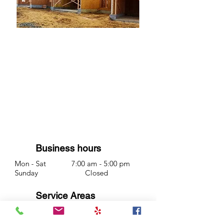
We offer full services for
construction debris pickup or
cleanup. Heavier product like
brick and tile is charged by
weight.
Business hours
Mon - Sat 7:00 am - 5:00 pm
Sunday Closed
Service Areas
Redding CA