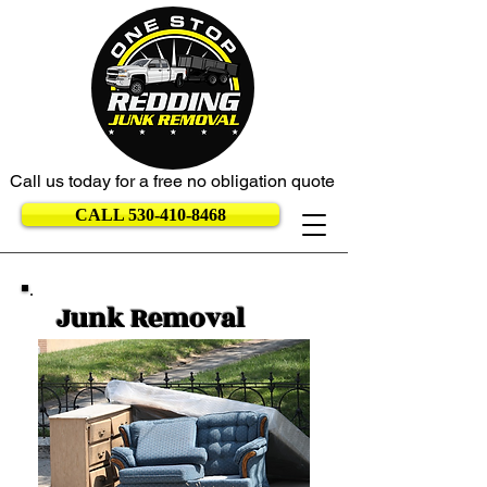
Call us today for a free no obligation quote
CALL 530-410-8468
Junk Removal