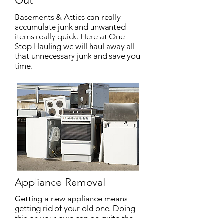
Out
Basements & Attics can really
accumulate junk and unwanted
items really quick. Here at One
Stop Hauling we will haul away all
that unnecessary junk and save you
time.
Appliance Removal
Getting a new appliance means
getting rid of your old one. Doing