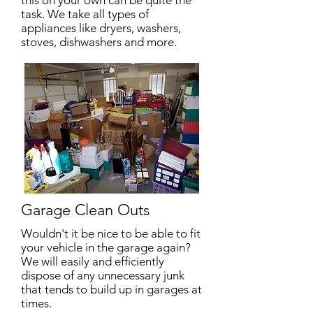
this on your own can be quite the
task. We take all types of
appliances like dryers, washers,
stoves, dishwashers and more.
Garage Clean Outs
Wouldn't it be nice to be able to fit
your vehicle in the garage again?
We will easily and efficiently
dispose of any unnecessary junk
that tends to build up in garages at
times.