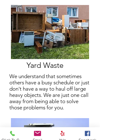
Yard Waste
We understand that sometimes
others have a busy schedule or just
don't have a way to haul off large
heavy objects. We are just one call
away from being able to solve
those problems for you.