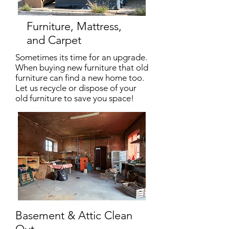
Furniture, Mattress,
and Carpet
Sometimes its time for an upgrade.
When buying new furniture that old
furniture can find a new home too.
Let us recycle or dispose of your
old furniture to save you space!
Basement & Attic Clean